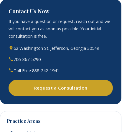
Contact Us Now
If you have a question or request, reach out and we
will contact you as soon as possible. Your initial
consultation is free.
62 Washington St. Jefferson, Georgia 30549
706-367-5290
Toll Free 888-242-1941
Request a Consultation
Practice Areas