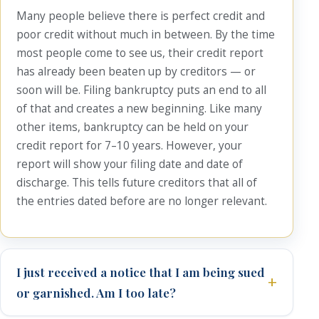
Many people believe there is perfect credit and
poor credit without much in between. By the time
most people come to see us, their credit report
has already been beaten up by creditors — or
soon will be. Filing bankruptcy puts an end to all
of that and creates a new beginning. Like many
other items, bankruptcy can be held on your
credit report for 7–10 years. However, your
report will show your filing date and date of
discharge. This tells future creditors that all of
the entries dated before are no longer relevant.
I just received a notice that I am being sued
or garnished. Am I too late?