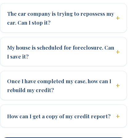
The car company is trying to repossess my
car. Can I stop it?
My house is scheduled for foreclosure. Can
I save it?
Once I have completed my case, how can I
rebuild my credit?
How can I get a copy of my credit report?