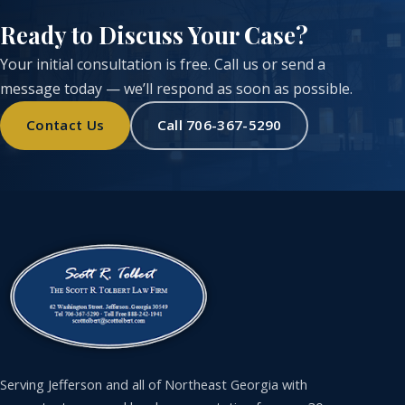
Ready to Discuss Your Case?
Your initial consultation is free. Call us or send a
message today — we’ll respond as soon as possible.
Contact Us
Call 706-367-5290
Serving Jefferson and all of Northeast Georgia with