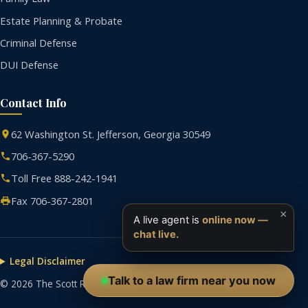
Estate Planning & Probate
Criminal Defense
DUI Defense
Contact Info
62 Washington St. Jefferson, Georgia 30549
706-367-5290
Toll Free 888-242-1941
Fax 706-367-2801
×
A live agent is
online now —
chat live.
Legal Disclaimer
Talk to a law firm near you now
© 2026 The Scott R. Tolbert Law Firm. All rights reserved.