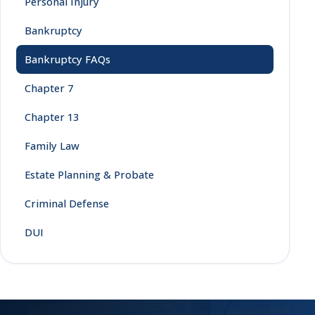
Personal Injury
Bankruptcy
Bankruptcy FAQs
Chapter 7
Chapter 13
Family Law
Estate Planning & Probate
Criminal Defense
DUI