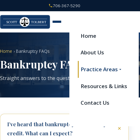
706-367-5290
Home
Home
› Bankruptcy FAQs
About Us
Bankruptcy FAQs
Practice Areas
Straight answers to the questions we hear most often.
Resources & Links
Contact Us
I’ve heard that bankruptcy will ruin my
credit. What can I expect?