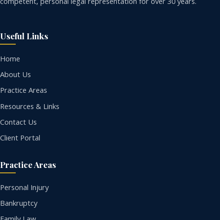
competent, personal legal representation for over 30 years.
Useful Links
Home
About Us
Practice Areas
Resources & Links
Contact Us
Client Portal
Practice Areas
Personal Injury
Bankruptcy
Family Law