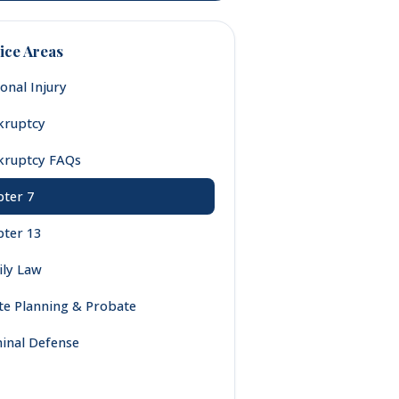
ice Areas
onal Injury
kruptcy
kruptcy FAQs
ter 7
ter 13
ly Law
te Planning & Probate
inal Defense