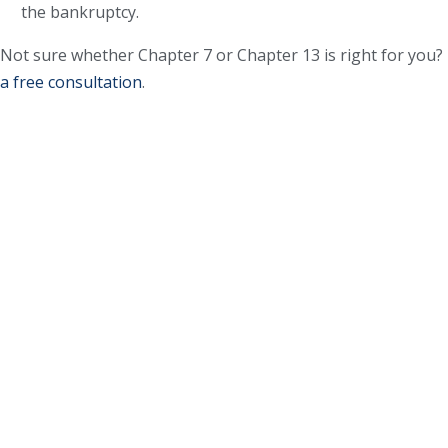
the bankruptcy.
Not sure whether Chapter 7 or Chapter 13 is right for you?
a free consultation
.