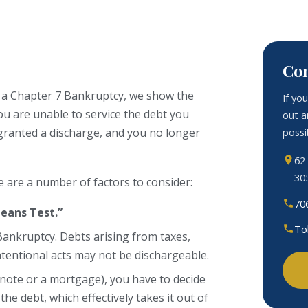
Con
In a Chapter 7 Bankruptcy, we show the
If yo
u are unable to service the debt you
out a
possib
e granted a discharge, and you no longer
62
30
e are a number of factors to consider:
70
eans Test.”
To
Bankruptcy. Debts arising from taxes,
intentional acts may not be dischargeable.
ar note or a mortgage), you have to decide
the debt, which effectively takes it out of