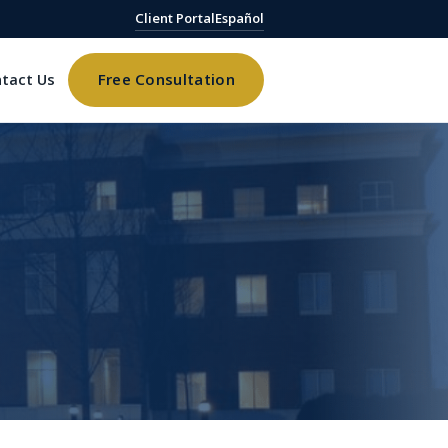
Client Portal
Español
tact Us
Free Consultation