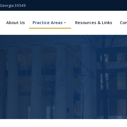
, Georgia 30549
About Us
Practice Areas
Resources & Links
Con