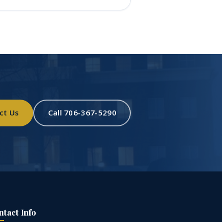
ct Us
Call 706-367-5290
ntact Info