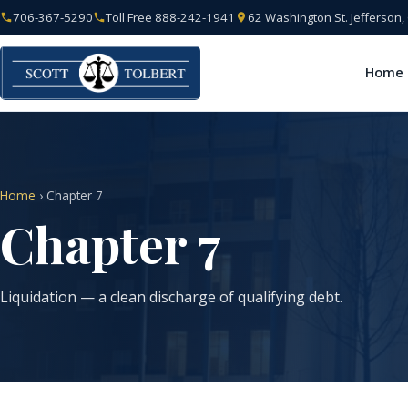
706-367-5290
Toll Free 888-242-1941
62 Washington St. Jefferson
Home
Home
› Chapter 7
Chapter 7
Liquidation — a clean discharge of qualifying debt.