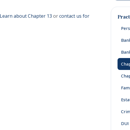
Learn about Chapter 13
or
contact us for
Pract
Pers
Ban
Ban
Chap
Chap
Fami
Esta
Crim
DUI