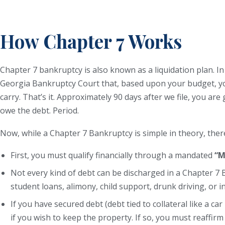
How Chapter 7 Works
Chapter 7 bankruptcy is also known as a liquidation plan. 
Georgia Bankruptcy Court that, based upon your budget, yo
carry. That’s it. Approximately 90 days after we file, you ar
owe the debt. Period.
Now, while a Chapter 7 Bankruptcy is simple in theory, ther
First, you must qualify financially through a mandated
“M
Not every kind of debt can be discharged in a Chapter 7 
student loans, alimony, child support, drunk driving, or 
If you have secured debt (debt tied to collateral like a c
if you wish to keep the property. If so, you must reaffirm 