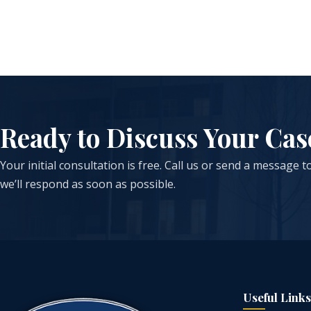
Ready to Discuss Your Cas
Your initial consultation is free. Call us or send a message 
we’ll respond as soon as possible.
Useful Links