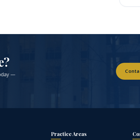
e?
Conta
today —
Practice Areas
Co