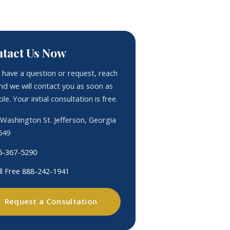
tact Us Now
u have a question or request, reach
nd we will contact you as soon as
le. Your initial consultation is free.
 Washington St. Jefferson, Georgia
549
6-367-5290
ll Free 888-242-1941
Request a Consultation